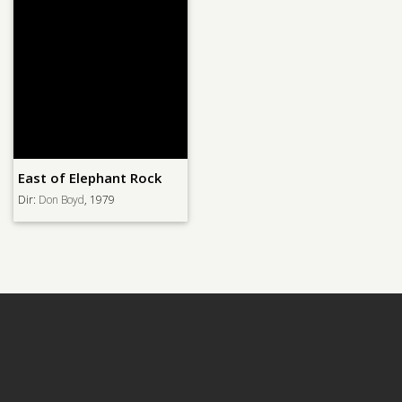
East of Elephant Rock
Dir:
Don Boyd
, 1979