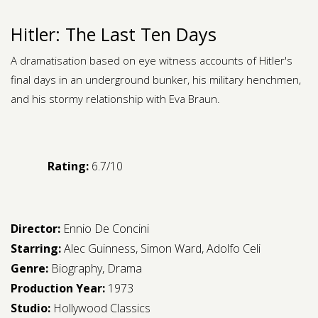
Hitler: The Last Ten Days
A dramatisation based on eye witness accounts of Hitler's
final days in an underground bunker, his military henchmen,
and his stormy relationship with Eva Braun.
Rating:
6.7/10
Director:
Ennio De Concini
Starring:
Alec Guinness
,
Simon Ward
,
Adolfo Celi
Genre:
Biography
,
Drama
Production Year:
1973
Studio:
Hollywood Classics