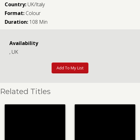
Country:
UK/Italy
Format:
Colour
Duration:
108 Min
Availability
, UK
Add To My List
Related Titles