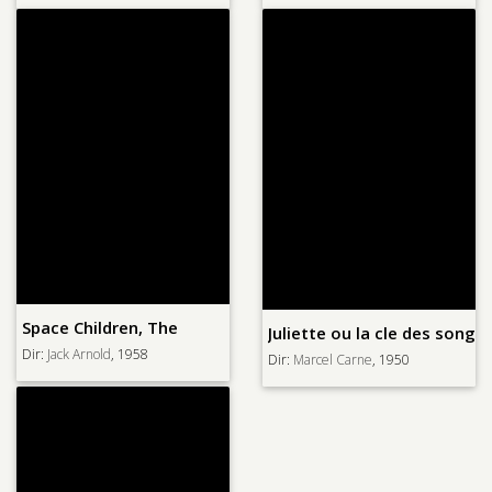
Space Children, The
Juliette ou la cle des songe
Dir:
Jack Arnold
, 1958
Dir:
Marcel Carne
, 1950