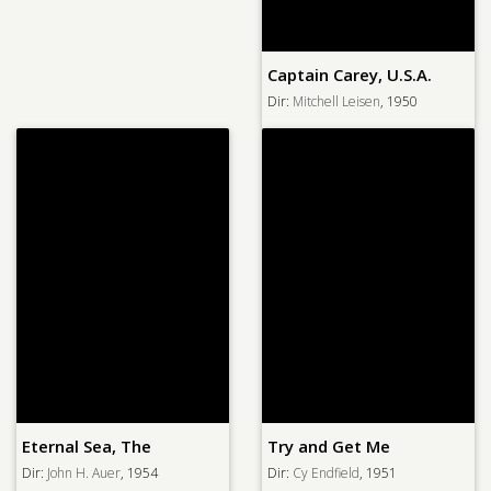
Captain Carey, U.S.A.
Dir:
Mitchell Leisen
, 1950
Eternal Sea, The
Try and Get Me
Dir:
John H. Auer
, 1954
Dir:
Cy Endfield
, 1951