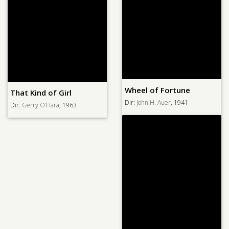
Wheel of Fortune
That Kind of Girl
Dir:
John H. Auer
, 1941
Dir:
Gerry O’Hara
, 1963