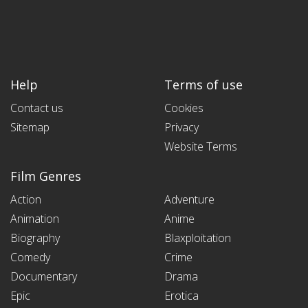
Help
Terms of use
Contact us
Cookies
Sitemap
Privacy
Website Terms
Film Genres
Action
Adventure
Animation
Anime
Biography
Blaxploitation
Comedy
Crime
Documentary
Drama
Epic
Erotica