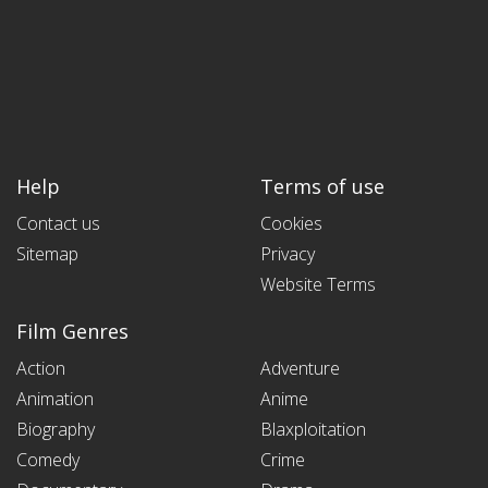
Help
Terms of use
Contact us
Cookies
Sitemap
Privacy
Website Terms
Film Genres
Action
Adventure
Animation
Anime
Biography
Blaxploitation
Comedy
Crime