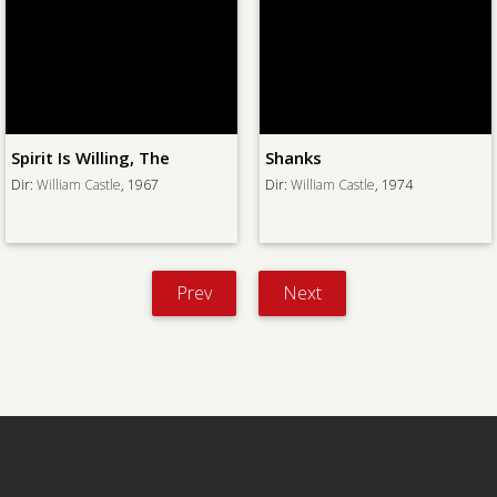
Spirit Is Willing, The
Shanks
Dir:
William Castle
, 1967
Dir:
William Castle
, 1974
Prev
Next