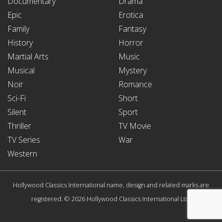
Documentary
Drama
Epic
Erotica
Family
Fantasy
History
Horror
Martial Arts
Music
Musical
Mystery
Noir
Romance
Sci-Fi
Short
Silent
Sport
Thriller
TV Movie
TV Series
War
Western
Hollywood Classics International name, design and related marks are
registered. © 2026 Hollywood Classics International Ltd.