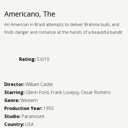
Americano, The
An American in Brazil attempts to deliver Brahma bulls, and
finds danger and romance at the hands of a beautiful bandit.
Rating:
5.6/10
Director:
William Castle
Starring:
Glenn Ford
,
Frank Lovejoy
,
Cesar Romero
Genre:
Western
Production Year:
1955
Studio:
Paramount
Country:
USA