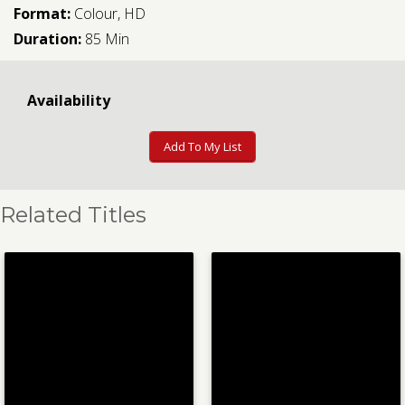
Format:
Colour, HD
Duration:
85 Min
Availability
Add To My List
Related Titles