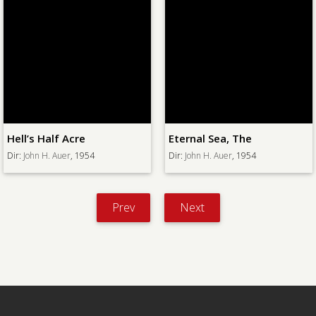
Hell’s Half Acre
Eternal Sea, The
Dir:
John H. Auer
, 1954
Dir:
John H. Auer
, 1954
Prev
Next