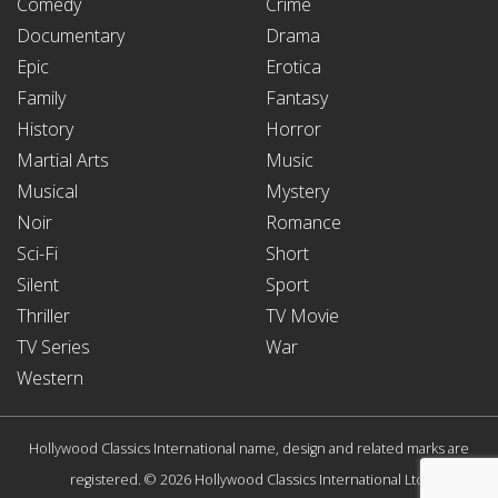
Comedy
Crime
Documentary
Drama
Epic
Erotica
Family
Fantasy
History
Horror
Martial Arts
Music
Musical
Mystery
Noir
Romance
Sci-Fi
Short
Silent
Sport
Thriller
TV Movie
TV Series
War
Western
Hollywood Classics International name, design and related marks are
registered. © 2026 Hollywood Classics International Ltd.