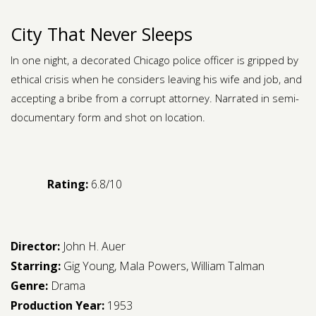
City That Never Sleeps
In one night, a decorated Chicago police officer is gripped by
ethical crisis when he considers leaving his wife and job, and
accepting a bribe from a corrupt attorney. Narrated in semi-
documentary form and shot on location.
Rating:
6.8/10
Director:
John H. Auer
Starring:
Gig Young
,
Mala Powers
,
William Talman
Genre:
Drama
Production Year:
1953