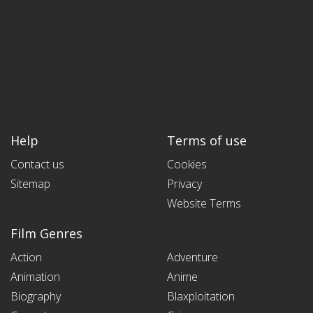
Help
Terms of use
Contact us
Cookies
Sitemap
Privacy
Website Terms
Film Genres
Action
Adventure
Animation
Anime
Biography
Blaxploitation