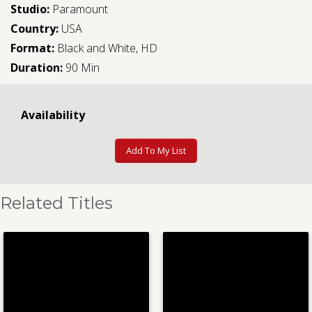
Studio:
Paramount
Country:
USA
Format:
Black and White, HD
Duration:
90 Min
Availability
Add To My List
Related Titles