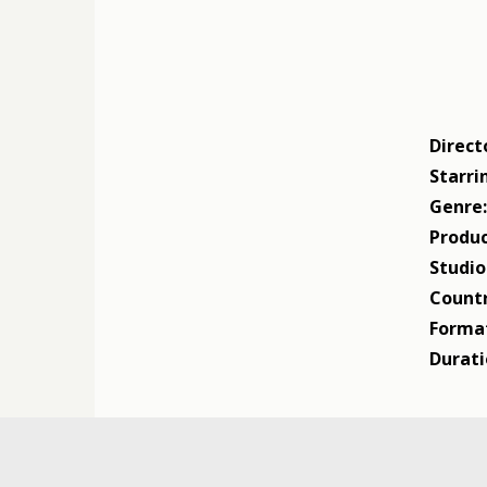
Direct
Starri
Genre
Produc
Studio
Countr
Forma
Durati