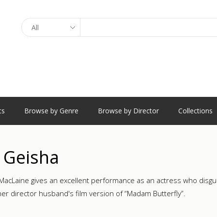
Search
ts
Browse by Genre
Browse by Director
Collections
 Geisha
 MacLaine gives an excellent performance as an actress who disguis
 her director husband's film version of “Madam Butterfly”.