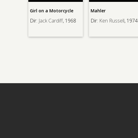
Hell
Girl on a Motorcycle
Mahler
Dir:
Dir:
Jack Cardiff
, 1968
Dir:
Ken Russell
, 1974