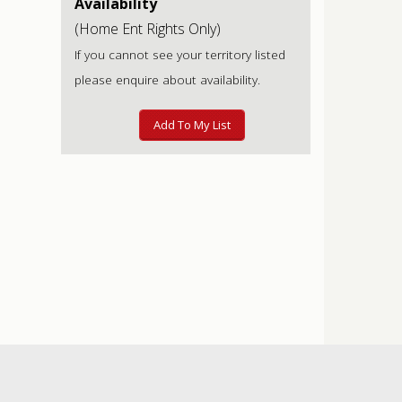
Availability
(Home Ent Rights Only)
If you cannot see your territory listed
please enquire about availability.
Add To My List