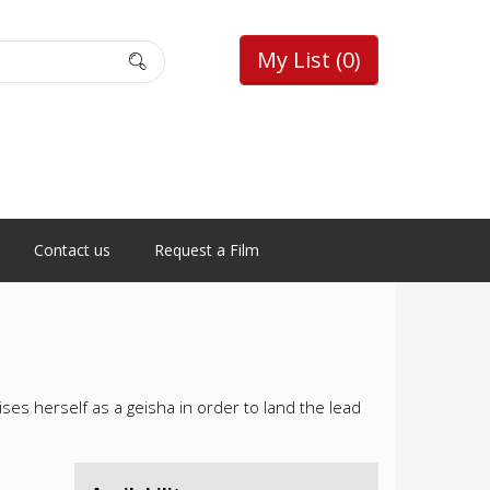
My List
(0)
Contact us
Request a Film
es herself as a geisha in order to land the lead