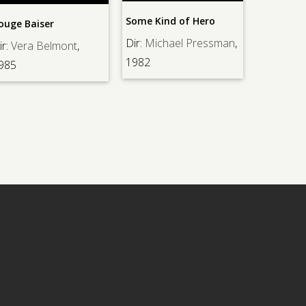
Some Kind of Hero
Strangers in the Ni
r
Dir:
Michael Pressman
,
Dir:
Anthony Mann
,
lmont
,
1982
1944