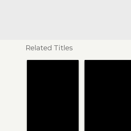
Related Titles