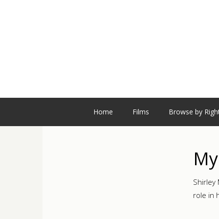
Home
Films
Browse by Righ
My
Shirley
role in