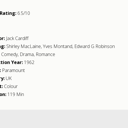
Rating:
6.5/10
or:
Jack Cardiff
ng:
Shirley MacLaine
,
Yves Montand
,
Edward G Robinson
:
Comedy
,
Drama
,
Romance
tion Year:
1962
:
Paramount
y:
UK
t:
Colour
on:
119 Min