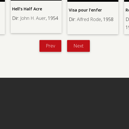
’s Half Acre
Visa pour l’enfer
Rouge Baise
John H. Auer
, 1954
Dir:
Alfred Rode
, 1958
Dir:
Vera Be
1985
Prev
Next