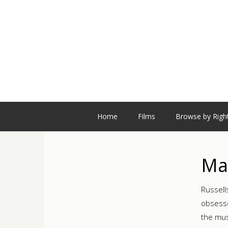
Home
Films
Browse by Righ
Ma
Russell
obsesse
the mus