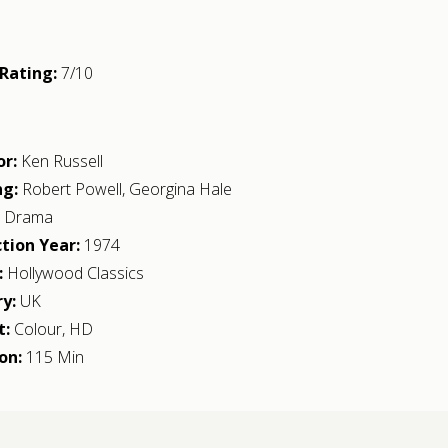
Rating:
7/10
or:
Ken Russell
ng:
Robert Powell
,
Georgina Hale
:
Drama
tion Year:
1974
:
Hollywood Classics
y:
UK
t:
Colour, HD
on:
115 Min