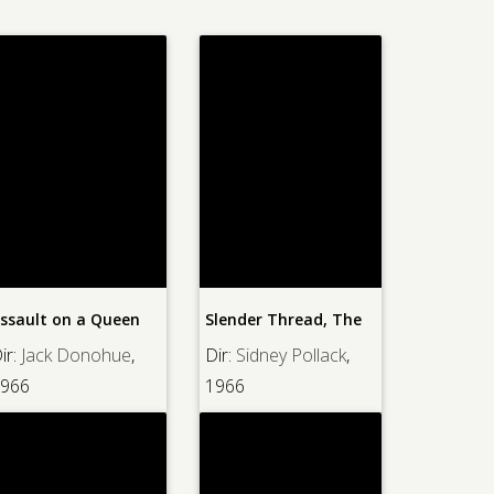
ssault on a Queen
Slender Thread, The
ir:
Jack Donohue
,
Dir:
Sidney Pollack
,
966
1966