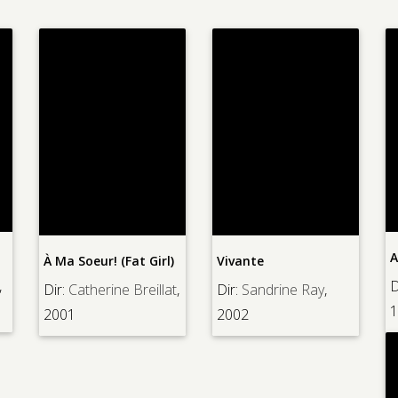
A
À Ma Soeur! (Fat Girl)
Vivante
,
D
Dir:
Catherine Breillat
,
Dir:
Sandrine Ray
,
1
2001
2002