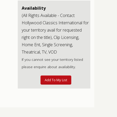
Availability
(All Rights Available - Contact
Hollywood Classics International for
your territory avail for requested
right on the title), Clip Licensing,
Home Ent, Single Screening,
Theatrical, TV, VOD
If you cannot see your territory listed
please enquire about availability.
Add To My List