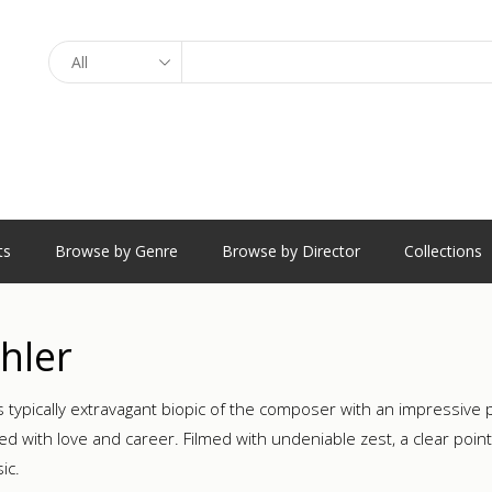
Search
ts
Browse by Genre
Browse by Director
Collections
hler
s typically extravagant biopic of the composer with an impressiv
d with love and career. Filmed with undeniable zest, a clear point 
ic.