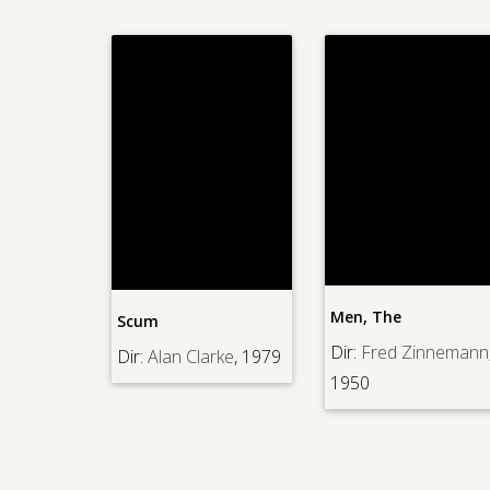
Men, The
Scum
Dir:
Fred Zinnemann
Dir:
Alan Clarke
, 1979
1950