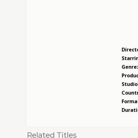
Direct
Starri
Genre
Produc
Studio
Countr
Forma
Durati
Related Titles