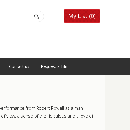
My List
(0)
Contact us
Request a Film
e performance from Robert Powell as a man
of view, a sense of the ridiculous and a love of