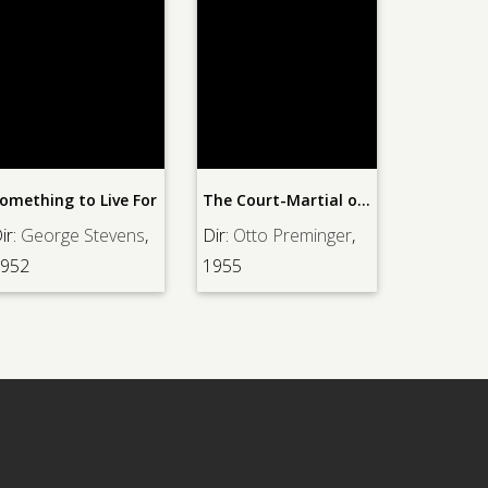
omething to Live For
The Court-Martial of Billy Mitchell
ir:
George Stevens
,
Dir:
Otto Preminger
,
952
1955