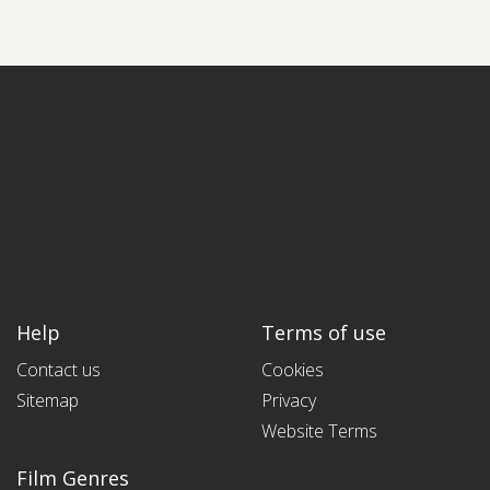
Help
Terms of use
Contact us
Cookies
Sitemap
Privacy
Website Terms
Film Genres