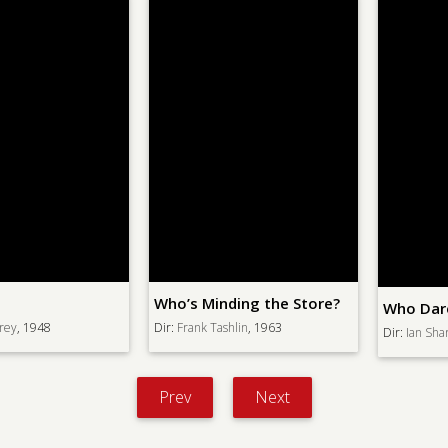
Who’s Minding the Store?
Who Dares Wins
Dir:
Frank Tashlin
, 1963
Dir:
Ian Sharp
, 1982
Prev
Next