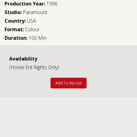
Production Year:
1996
Studio:
Paramount
Country:
USA
Format:
Colour
Duration:
100 Min
Availability
(Home Ent Rights Only)
Add To My List