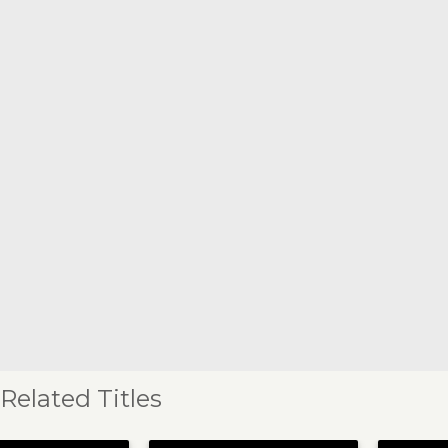
Related Titles