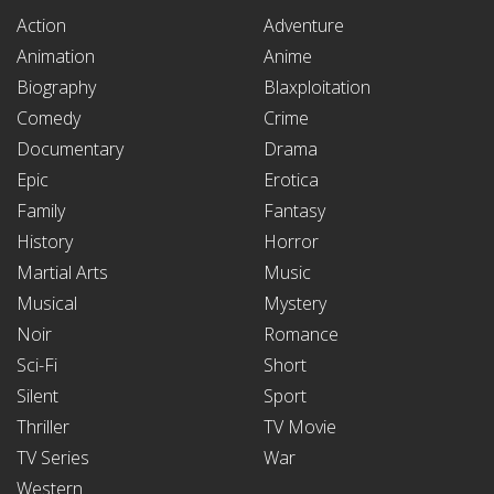
Action
Adventure
Animation
Anime
Biography
Blaxploitation
Comedy
Crime
Documentary
Drama
Epic
Erotica
Family
Fantasy
History
Horror
Martial Arts
Music
Musical
Mystery
Noir
Romance
Sci-Fi
Short
Silent
Sport
Thriller
TV Movie
TV Series
War
Western