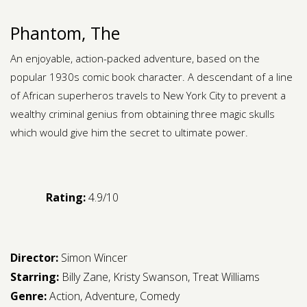
Phantom, The
An enjoyable, action-packed adventure, based on the
popular 1930s comic book character. A descendant of a line
of African superheros travels to New York City to prevent a
wealthy criminal genius from obtaining three magic skulls
which would give him the secret to ultimate power.
Rating:
4.9/10
Director:
Simon Wincer
Starring:
Billy Zane
,
Kristy Swanson
,
Treat Williams
Genre:
Action
,
Adventure
,
Comedy