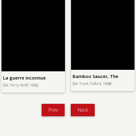
Bamboo Saucer, The
La guerre inconnue
Dir:
Frank Telford
, 1968
Dir:
Perry Wolff
, 1962
Prev
Next