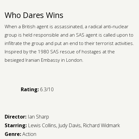
Who Dares Wins
When a British agent is assassinated, a radical anti-nuclear
group is held responsible and an SAS agent is called upon to
infiltrate the group and put an end to their terrorist activities.
Inspired by the 1980 SAS rescue of hostages at the
besieged Iranian Embassy in London.
Rating:
6.3/10
Director:
Ian Sharp
Starring:
Lewis Collins
,
Judy Davis
,
Richard Widmark
Genre:
Action