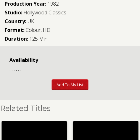
Production Year:
1982
Studio:
Hollywood Classics
Country:
UK
Format:
Colour, HD
Duration:
125 Min
Availability
, , , , , ,
Add To My List
Related Titles