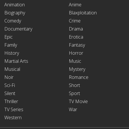
Animation
Anime
Biography
Blaxploitation
Comedy
Crime
Documentary
Drama
Epic
Erotica
Family
Fantasy
History
Horror
Martial Arts
Music
Musical
Mystery
Noir
Romance
Sci-Fi
Short
Silent
Sport
Thriller
TV Movie
TV Series
War
Western