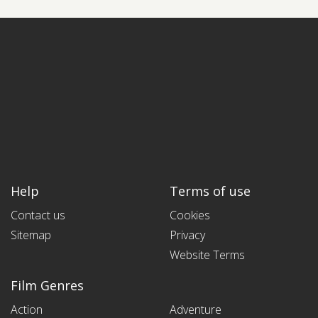
Help
Terms of use
Contact us
Cookies
Sitemap
Privacy
Website Terms
Film Genres
Action
Adventure