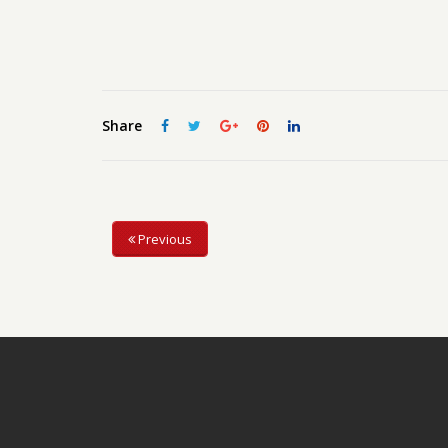
Share
Previous