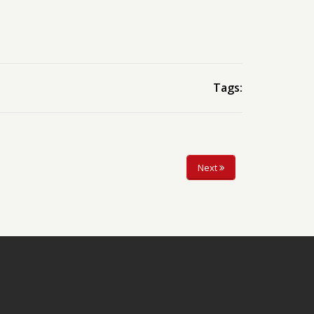
Tags:
Next