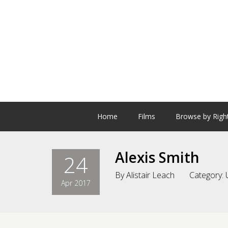
Home
Films
Browse by Righ
Alexis Smith
24
By
Alistair Leach
Category:
Apr 2017