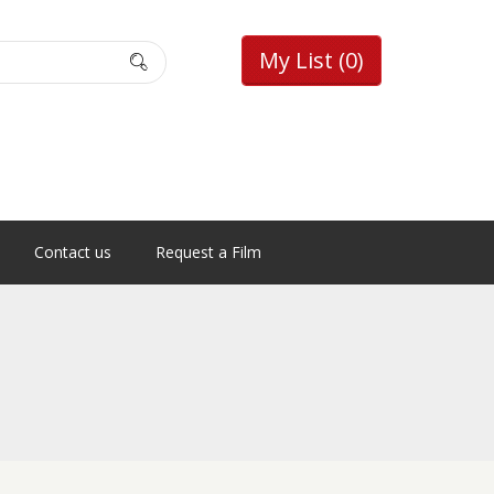
My List
(0)
Contact us
Request a Film