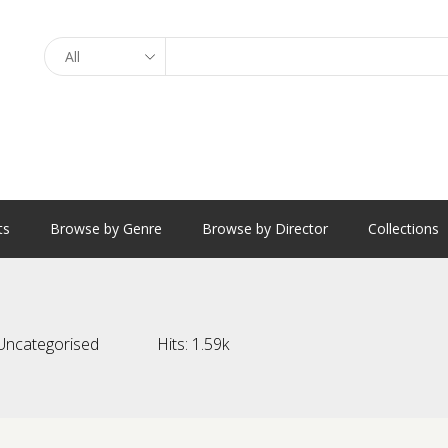
Search
ts
Browse by Genre
Browse by Director
Collections
Uncategorised
Hits:
1.59k