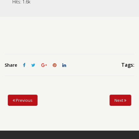
Hits:
1.6k
Contact us
Request a Film
Tags:
Share
Previous
Next