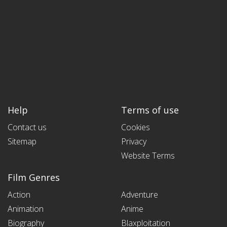
Help
Terms of use
Contact us
Cookies
Sitemap
Privacy
Website Terms
Film Genres
Action
Adventure
Animation
Anime
Biography
Blaxploitation