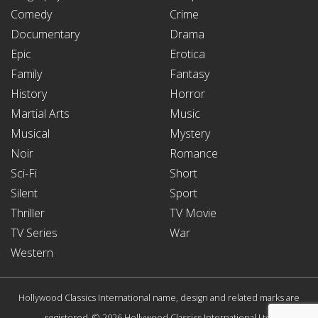
Comedy
Crime
Documentary
Drama
Epic
Erotica
Family
Fantasy
History
Horror
Martial Arts
Music
Musical
Mystery
Noir
Romance
Sci-Fi
Short
Silent
Sport
Thriller
TV Movie
TV Series
War
Western
Hollywood Classics International name, design and related marks are
registered. © 2026 Hollywood Classics International Ltd.