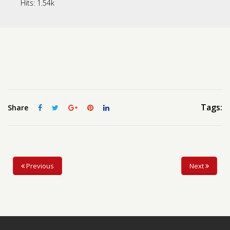
Hits:
1.54k
Contact us
Request a Film
Tags:
Share
Previous
Next