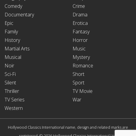
Comedy
Crime
Documentary
Drama
Epic
Erotica
Family
Fantasy
History
Horror
Martial Arts
Music
Musical
Mystery
Noir
Romance
Sci-Fi
Short
Silent
Sport
Thriller
TV Movie
TV Series
War
Western
Hollywood Classics International name, design and related marks are
registered. © 2026 Hollywood Classics International Ltd.