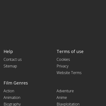
Help
Terms of use
Contact us
Cookies
Sitemap
Privacy
Website Terms
Film Genres
Action
Adventure
Animation
Anime
Biography
Blaxploitation