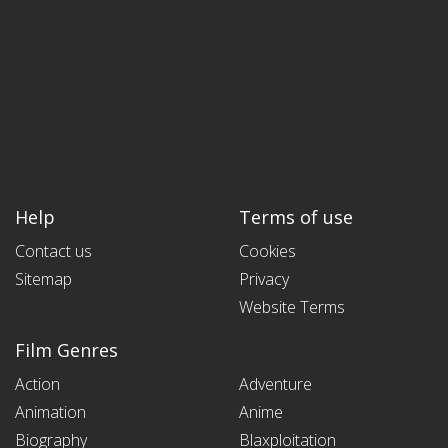
Help
Terms of use
Contact us
Cookies
Sitemap
Privacy
Website Terms
Film Genres
Action
Adventure
Animation
Anime
Biography
Blaxploitation