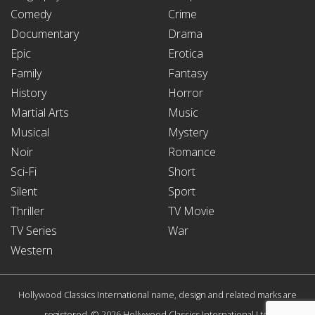
Comedy
Crime
Documentary
Drama
Epic
Erotica
Family
Fantasy
History
Horror
Martial Arts
Music
Musical
Mystery
Noir
Romance
Sci-Fi
Short
Silent
Sport
Thriller
TV Movie
TV Series
War
Western
Hollywood Classics International name, design and related marks are
registered. © 2026 Hollywood Classics International Ltd.