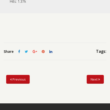
Hits:
1.37k
Contact us
Request a Film
Tags:
Share
Previous
Next