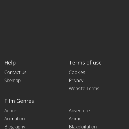
Help
Terms of use
Contact us
Cookies
Sitemap
Privacy
Website Terms
Film Genres
Action
Adventure
Animation
Anime
Biography
Blaxploitation