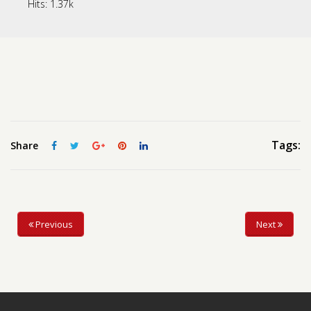
Hits:
1.37k
Contact us
Request a Film
Tags:
Share
Previous
Next