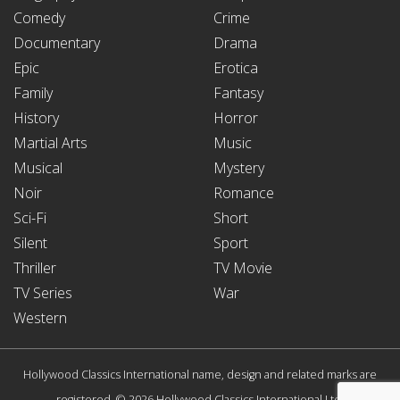
Comedy
Crime
Documentary
Drama
Epic
Erotica
Family
Fantasy
History
Horror
Martial Arts
Music
Musical
Mystery
Noir
Romance
Sci-Fi
Short
Silent
Sport
Thriller
TV Movie
TV Series
War
Western
Hollywood Classics International name, design and related marks are
registered. © 2026 Hollywood Classics International Ltd.