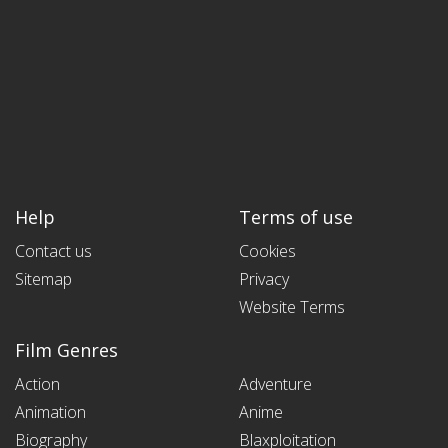
Help
Terms of use
Contact us
Cookies
Sitemap
Privacy
Website Terms
Film Genres
Action
Adventure
Animation
Anime
Biography
Blaxploitation