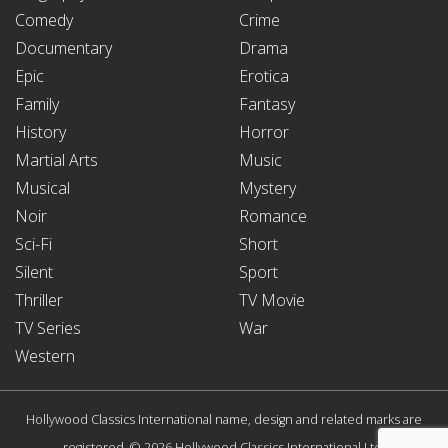
Comedy
Crime
Documentary
Drama
Epic
Erotica
Family
Fantasy
History
Horror
Martial Arts
Music
Musical
Mystery
Noir
Romance
Sci-Fi
Short
Silent
Sport
Thriller
TV Movie
TV Series
War
Western
Hollywood Classics International name, design and related marks are
registered. © 2026 Hollywood Classics International Ltd.