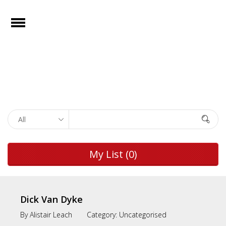
e
Open
Home
Films
Browse by
Search
Rights
Browse by
My List
(0)
Genre
Browse by
Director
Dick Van Dyke
By
Alistair Leach
Category:
Uncategorised
Collections