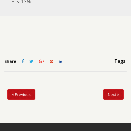
Hits:
1.36k
Contact us
Request a Film
Tags:
Share
Previous
Next