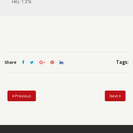
Hits:
1.37k
Contact us
Request a Film
Tags:
Share
Previous
Next