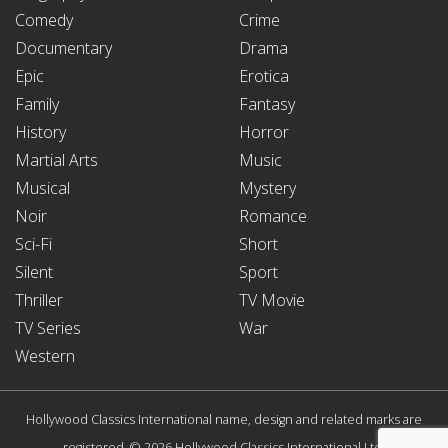
Comedy
Crime
Documentary
Drama
Epic
Erotica
Family
Fantasy
History
Horror
Martial Arts
Music
Musical
Mystery
Noir
Romance
Sci-Fi
Short
Silent
Sport
Thriller
TV Movie
TV Series
War
Western
Hollywood Classics International name, design and related marks are
registered. © 2026 Hollywood Classics International Ltd.