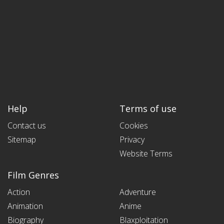
Help
Terms of use
Contact us
Cookies
Sitemap
Privacy
Website Terms
Film Genres
Action
Adventure
Animation
Anime
Biography
Blaxploitation