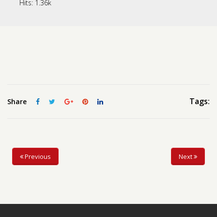
Hits:
1.36k
Contact us
Request a Film
Tags:
Share
Previous
Next