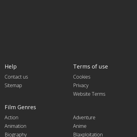
Help
Terms of use
Contact us
Cookies
Sitemap
Privacy
Website Terms
Film Genres
Action
Adventure
Animation
Anime
Biography
Blaxploitation