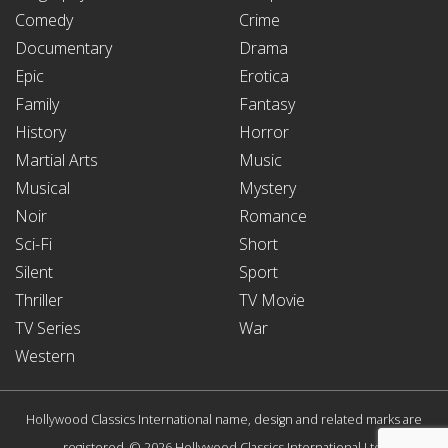
Comedy
Crime
Documentary
Drama
Epic
Erotica
Family
Fantasy
History
Horror
Martial Arts
Music
Musical
Mystery
Noir
Romance
Sci-Fi
Short
Silent
Sport
Thriller
TV Movie
TV Series
War
Western
Hollywood Classics International name, design and related marks are
registered. © 2026 Hollywood Classics International Ltd.