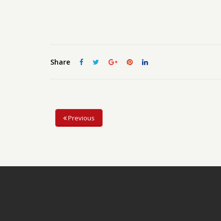
Share
Previous