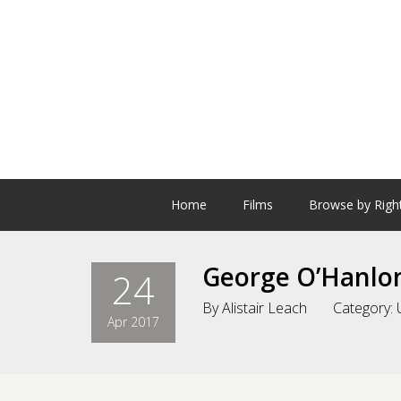
Home
Films
Browse by Righ
George O’Hanlo
24
By
Alistair Leach
Category:
Apr 2017