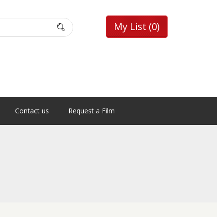
My List
(0)
Contact us
Request a Film