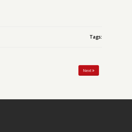
Tags:
Next