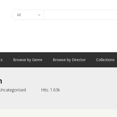
Search
ts
Browse by Genre
Browse by Director
Collections
n
Uncategorised
Hits:
1.63k