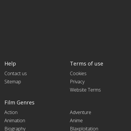
Help
Terms of use
Contact us
Cookies
Sitemap
Privacy
Website Terms
Film Genres
Action
Adventure
Animation
Anime
Biography
Blaxploitation