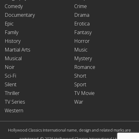
Comedy
Crime
Documentary
Drama
Epic
Erotica
Family
Fantasy
History
Horror
Martial Arts
Music
Musical
Mystery
Noir
Romance
Sci-Fi
Short
Silent
Sport
Thriller
TV Movie
TV Series
War
Western
Hollywood Classics International name, design and related marks are
registered. © 2026 Hollywood Classics International Ltd.