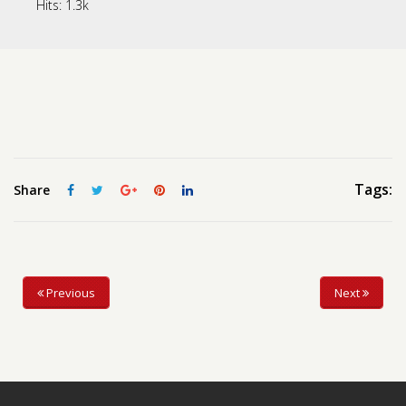
Hits:
1.3k
Contact us
Request a Film
Tags:
Share
Previous
Next