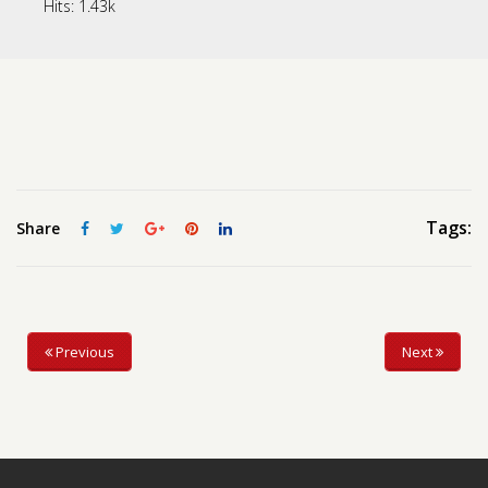
Hits:
1.43k
Contact us
Request a Film
Tags:
Share
Previous
Next