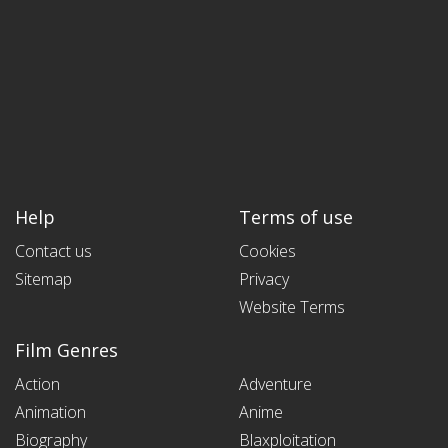
Help
Terms of use
Contact us
Cookies
Sitemap
Privacy
Website Terms
Film Genres
Action
Adventure
Animation
Anime
Biography
Blaxploitation