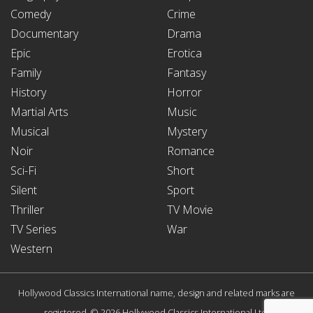
Comedy
Crime
Documentary
Drama
Epic
Erotica
Family
Fantasy
History
Horror
Martial Arts
Music
Musical
Mystery
Noir
Romance
Sci-Fi
Short
Silent
Sport
Thriller
TV Movie
TV Series
War
Western
Hollywood Classics International name, design and related marks are
registered. © 2026 Hollywood Classics International Ltd.