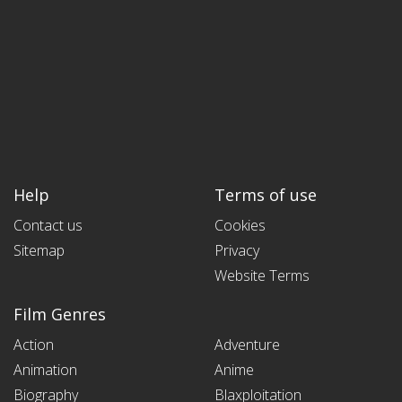
Help
Terms of use
Contact us
Cookies
Sitemap
Privacy
Website Terms
Film Genres
Action
Adventure
Animation
Anime
Biography
Blaxploitation