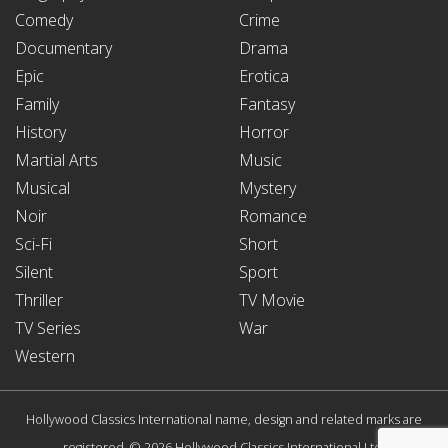
Comedy
Crime
Documentary
Drama
Epic
Erotica
Family
Fantasy
History
Horror
Martial Arts
Music
Musical
Mystery
Noir
Romance
Sci-Fi
Short
Silent
Sport
Thriller
TV Movie
TV Series
War
Western
Hollywood Classics International name, design and related marks are
registered. © 2026 Hollywood Classics International Ltd.