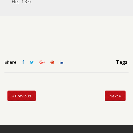
Hits:
1.37k
Contact us
Request a Film
Tags:
Share
Previous
Next