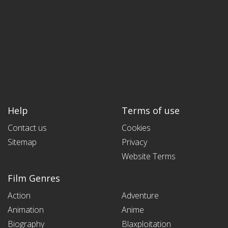
Help
Terms of use
Contact us
Cookies
Sitemap
Privacy
Website Terms
Film Genres
Action
Adventure
Animation
Anime
Biography
Blaxploitation