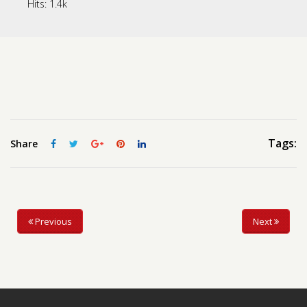
Hits:
1.4k
Contact us
Request a Film
Tags:
Share
Previous
Next