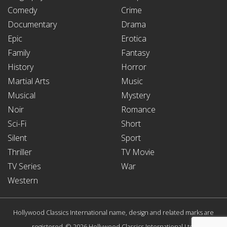
Comedy
Crime
Documentary
Drama
Epic
Erotica
Family
Fantasy
History
Horror
Martial Arts
Music
Musical
Mystery
Noir
Romance
Sci-Fi
Short
Silent
Sport
Thriller
TV Movie
TV Series
War
Western
Hollywood Classics International name, design and related marks are
registered. © 2026 Hollywood Classics International Ltd.