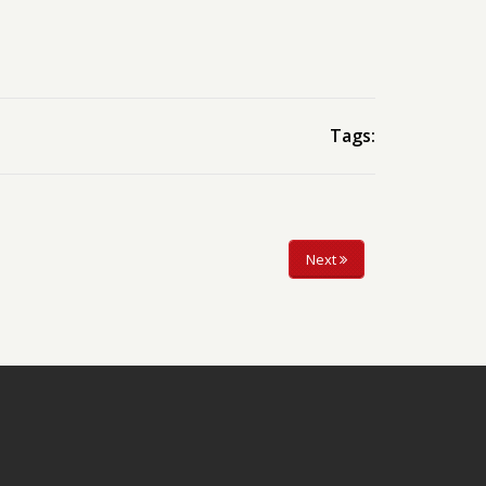
Tags:
Next