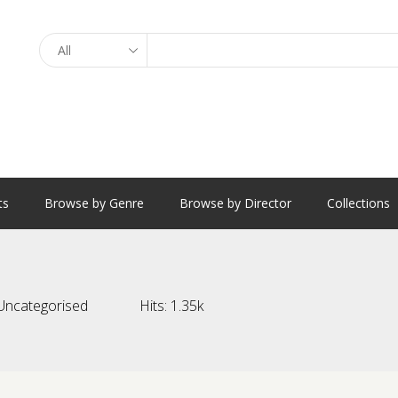
Search
ts
Browse by Genre
Browse by Director
Collections
Uncategorised
Hits:
1.35k