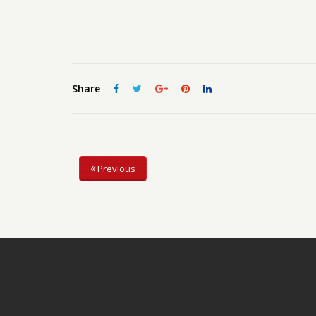
Share
Previous