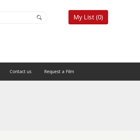
My List
(0)
Contact us
Request a Film