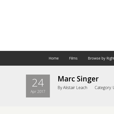
Home
Films
Browse by Righ
Marc Singer
24
By
Alistair Leach
Category:
Apr 2017