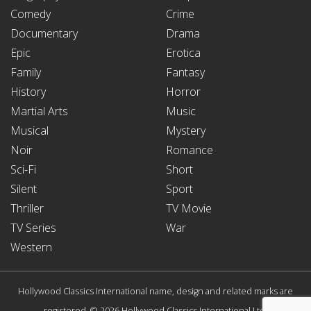
Comedy
Crime
Documentary
Drama
Epic
Erotica
Family
Fantasy
History
Horror
Martial Arts
Music
Musical
Mystery
Noir
Romance
Sci-Fi
Short
Silent
Sport
Thriller
TV Movie
TV Series
War
Western
Hollywood Classics International name, design and related marks are
registered. © 2026 Hollywood Classics International Ltd.