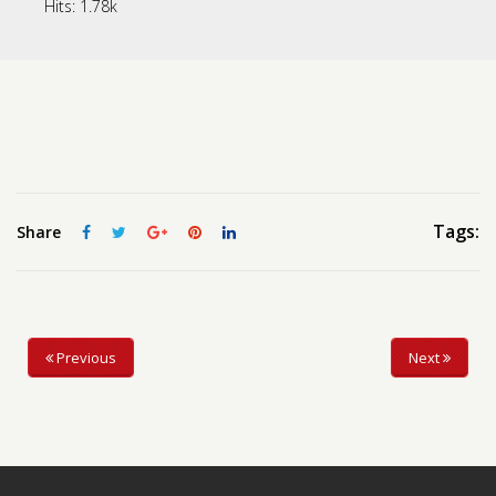
Hits:
1.78k
Contact us
Request a Film
Tags:
Share
Previous
Next