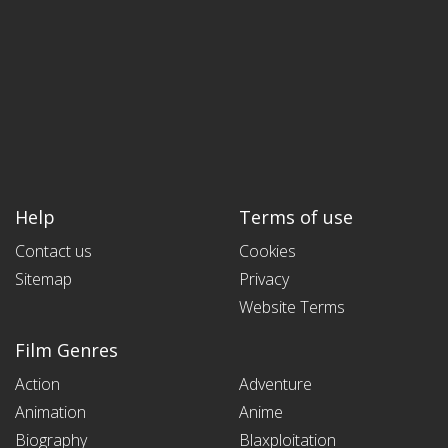
Help
Terms of use
Contact us
Cookies
Sitemap
Privacy
Website Terms
Film Genres
Action
Adventure
Animation
Anime
Biography
Blaxploitation