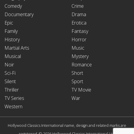
Comedy
Crime
Documentary
Drama
Epic
Erotica
Family
Fantasy
History
Horror
Martial Arts
Music
Musical
Mystery
Noir
Romance
Sci-Fi
Short
Silent
Sport
Thriller
TV Movie
TV Series
War
Western
Hollywood Classics International name, design and related marks are
registered. © 2026 Hollywood Classics International Ltd.