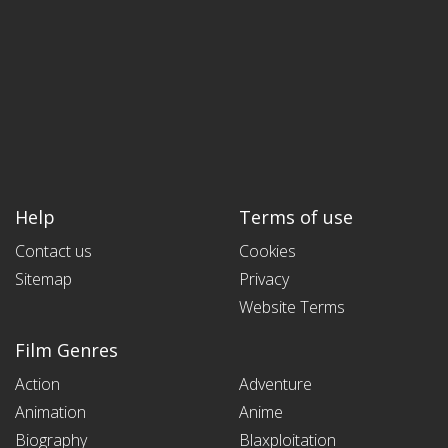
Help
Terms of use
Contact us
Cookies
Sitemap
Privacy
Website Terms
Film Genres
Action
Adventure
Animation
Anime
Biography
Blaxploitation