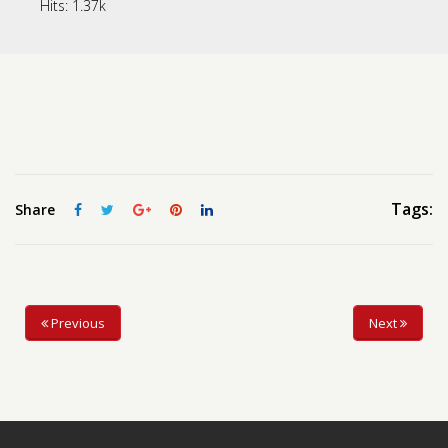
Hits:
1.37k
Contact us
Request a Film
Tags:
Share
Previous
Next