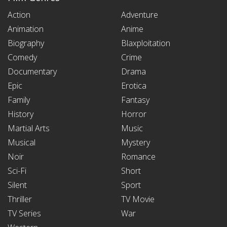
Action
Adventure
Animation
Anime
Biography
Blaxploitation
Comedy
Crime
Documentary
Drama
Epic
Erotica
Family
Fantasy
History
Horror
Martial Arts
Music
Musical
Mystery
Noir
Romance
Sci-Fi
Short
Silent
Sport
Thriller
TV Movie
TV Series
War