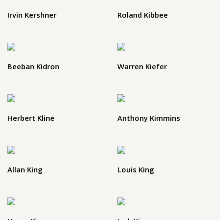
Irvin Kershner
Roland Kibbee
Beeban Kidron
Warren Kiefer
Herbert Kline
Anthony Kimmins
Allan King
Louis King