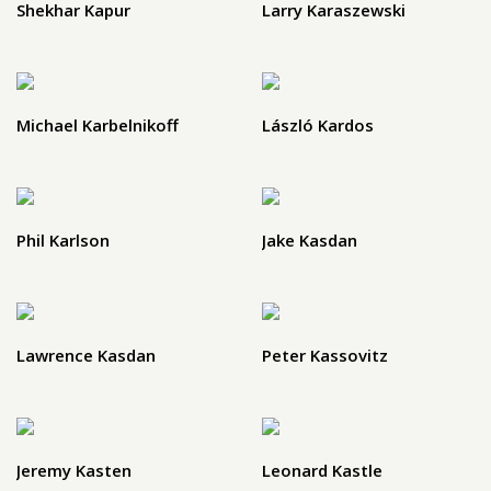
Shekhar Kapur
Larry Karaszewski
Michael Karbelnikoff
László Kardos
Phil Karlson
Jake Kasdan
Lawrence Kasdan
Peter Kassovitz
Jeremy Kasten
Leonard Kastle