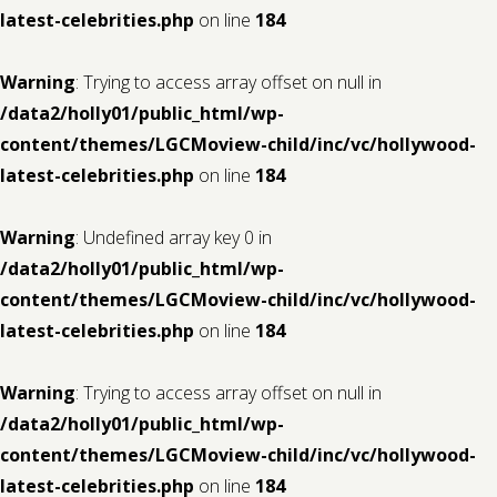
latest-celebrities.php
on line
184
Warning
: Trying to access array offset on null in
/data2/holly01/public_html/wp-
content/themes/LGCMoview-child/inc/vc/hollywood-
latest-celebrities.php
on line
184
Warning
: Undefined array key 0 in
/data2/holly01/public_html/wp-
content/themes/LGCMoview-child/inc/vc/hollywood-
latest-celebrities.php
on line
184
Warning
: Trying to access array offset on null in
/data2/holly01/public_html/wp-
content/themes/LGCMoview-child/inc/vc/hollywood-
latest-celebrities.php
on line
184