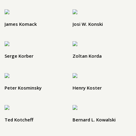
James Komack
Josi W. Konski
Serge Korber
Zoltan Korda
Peter Kosminsky
Henry Koster
Ted Kotcheff
Bernard L. Kowalski