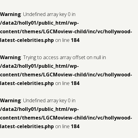
Warning
: Undefined array key 0 in
/data2/holly01/public_html/wp-
content/themes/LGCMoview-child/inc/vc/hollywood-
latest-celebrities.php
on line
184
Warning
: Trying to access array offset on null in
/data2/holly01/public_html/wp-
content/themes/LGCMoview-child/inc/vc/hollywood-
latest-celebrities.php
on line
184
Warning
: Undefined array key 0 in
/data2/holly01/public_html/wp-
content/themes/LGCMoview-child/inc/vc/hollywood-
latest-celebrities.php
on line
184