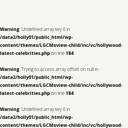
Contact us
Request a Film
Warning
: Undefined array key 0 in
/data2/holly01/public_html/wp-
content/themes/LGCMoview-child/inc/vc/hollywood-
latest-celebrities.php
on line
184
Warning
: Trying to access array offset on null in
/data2/holly01/public_html/wp-
content/themes/LGCMoview-child/inc/vc/hollywood-
latest-celebrities.php
on line
184
Warning
: Undefined array key 0 in
/data2/holly01/public_html/wp-
content/themes/LGCMoview-child/inc/vc/hollywood-