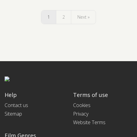
1
2
Next »
Help
Terms of use
Contact us
Cookies
Sitemap
Privacy
Website Terms
Film Genres