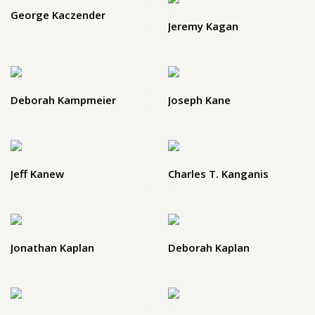
George Kaczender
Jeremy Kagan
Deborah Kampmeier
Joseph Kane
Jeff Kanew
Charles T. Kanganis
Jonathan Kaplan
Deborah Kaplan