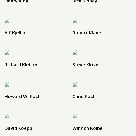
Henry King
Jack Kinney
Alf Kjellin
Robert Klane
Richard Kletter
Steve Kloves
Howard W. Koch
Chris Koch
David Koepp
Winrich Kolbe