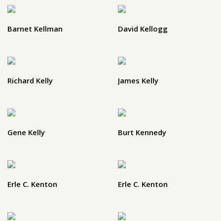
Barnet Kellman
David Kellogg
Richard Kelly
James Kelly
Gene Kelly
Burt Kennedy
Erle C. Kenton
Erle C. Kenton