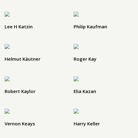
Lee H Katzin
Philip Kaufman
Helmut Käutner
Roger Kay
Robert Kaylor
Elia Kazan
Vernon Keays
Harry Keller