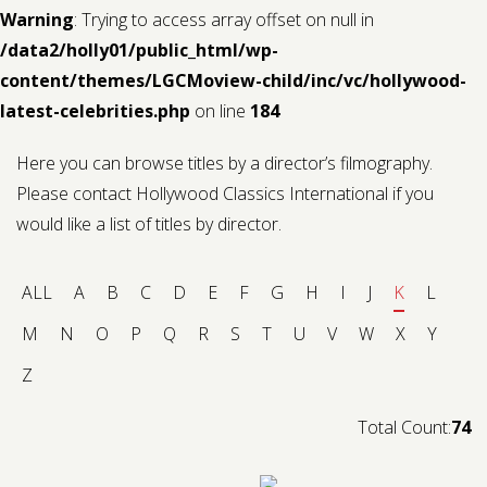
Warning
: Trying to access array offset on null in
/data2/holly01/public_html/wp-
content/themes/LGCMoview-child/inc/vc/hollywood-
latest-celebrities.php
on line
184
Here you can browse titles by a director’s filmography.
Please contact Hollywood Classics International if you
would like a list of titles by director.
ALL
A
B
C
D
E
F
G
H
I
J
K
L
M
N
O
P
Q
R
S
T
U
V
W
X
Y
Z
Total Count:
74