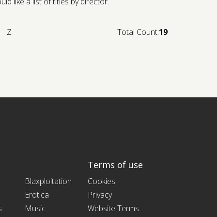
like a list of titles by director.
Z
Total Count:
19
Terms of use
Blaxploitation
Cookies
Erotica
Privacy
s
Music
Website Terms