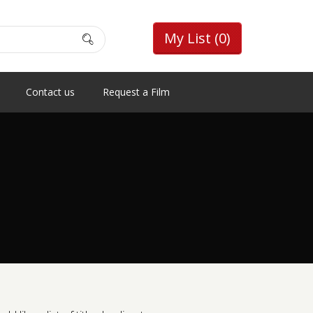
My List
(0)
Contact us
Request a Film