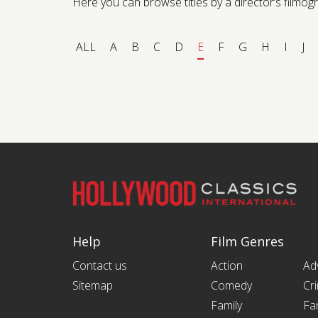
Here you can browse titles by a director’s filmogra
ALL
A
B
C
D
E
F
G
H
I
J
Help
Film Genres
Contact us
Action
Ad
Sitemap
Comedy
Cr
Family
Fa