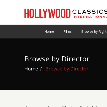
Home
Films
Browse by Right
Browse by Director
Home
Browse by Director