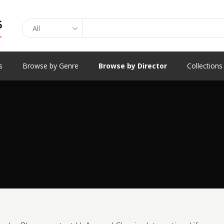
Search
s
Browse by Genre
Browse by Director
Collections