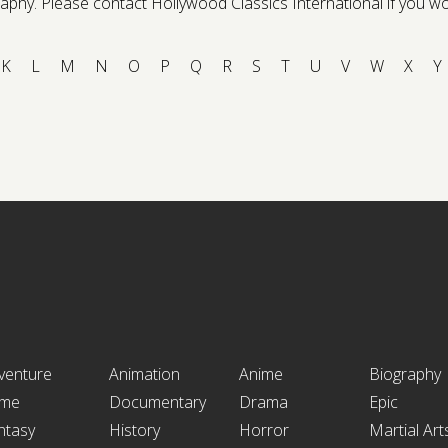
phy. Please contact Hollywood Classics International if you would 
K
L
M
N
O
P
Q
R
S
T
U
V
W
X
Y
venture
Animation
Anime
Biography
ime
Documentary
Drama
Epic
ntasy
History
Horror
Martial Art