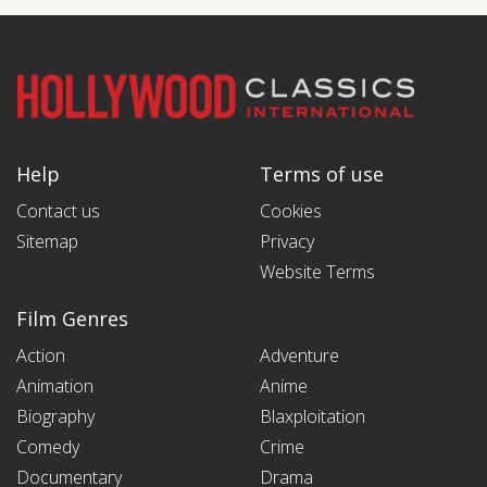
Help
Terms of use
Contact us
Cookies
Sitemap
Privacy
Website Terms
Film Genres
Action
Adventure
Animation
Anime
Biography
Blaxploitation
Comedy
Crime
Documentary
Drama