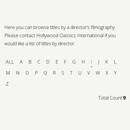
Contact us
Request a Film
Here you can browse titles by a director’s filmography.
Please contact Hollywood Classics International if you
would like a list of titles by director.
ALL
A
B
C
D
E
F
G
H
I
J
K
L
M
N
O
P
Q
R
S
T
U
V
W
X
Y
Z
Total Count:
9