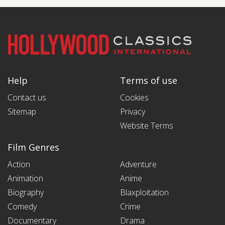
Help
Terms of use
Contact us
Cookies
Sitemap
Privacy
Website Terms
Film Genres
Action
Adventure
Animation
Anime
Biography
Blaxploitation
Comedy
Crime
Documentary
Drama