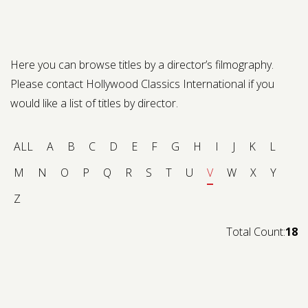
Contact us
Request a Film
Here you can browse titles by a director’s filmography.
Please contact Hollywood Classics International if you
would like a list of titles by director.
ALL
A
B
C
D
E
F
G
H
I
J
K
L
M
N
O
P
Q
R
S
T
U
V
W
X
Y
Z
Total Count:
18