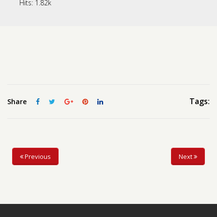
Hits:
1.82k
Contact us
Request a Film
Tags:
Share
Previous
Next