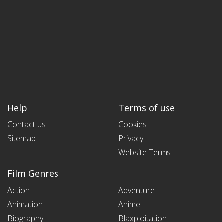
Help
Terms of use
Contact us
Cookies
Sitemap
Privacy
Website Terms
Film Genres
Action
Adventure
Animation
Anime
Biography
Blaxploitation