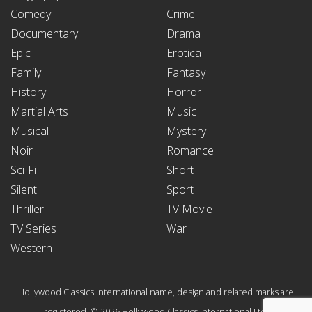
Comedy
Crime
Documentary
Drama
Epic
Erotica
Family
Fantasy
History
Horror
Martial Arts
Music
Musical
Mystery
Noir
Romance
Sci-Fi
Short
Silent
Sport
Thriller
TV Movie
TV Series
War
Western
Hollywood Classics International name, design and related marks are
registered. © 2026 Hollywood Classics International Ltd.