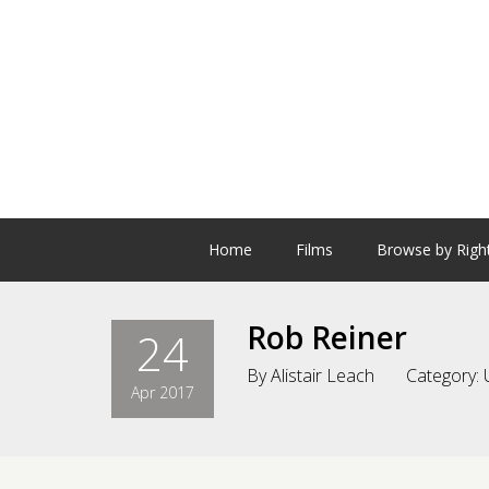
Home
Films
Browse by Righ
Rob Reiner
24
By
Alistair Leach
Category:
Apr 2017