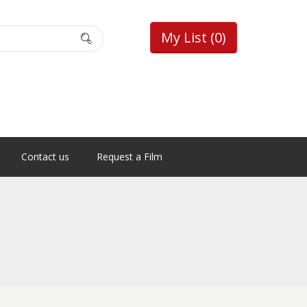
My List
(0)
Contact us
Request a Film