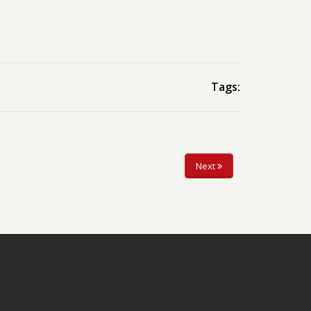
Tags:
Next