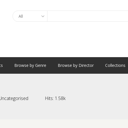
Search
ts
Browse by Genre
Browse by Director
Collections
Uncategorised
Hits:
1.58k