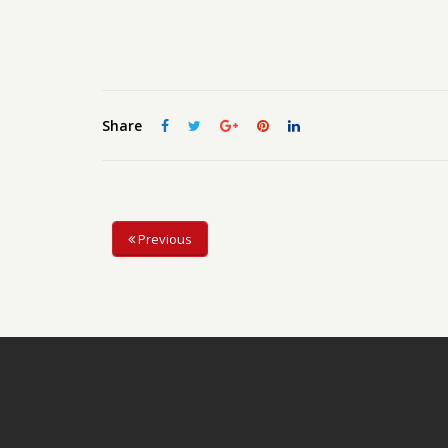
Share
Previous