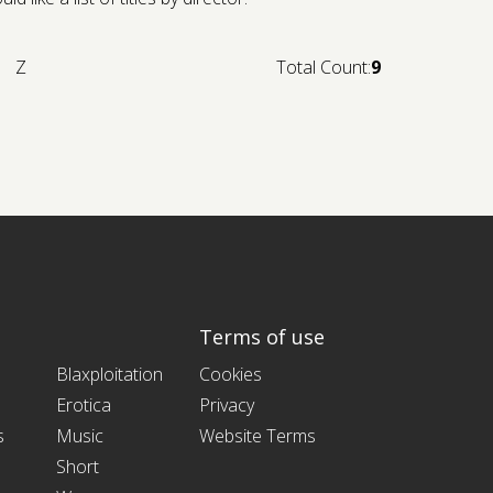
Z
Total Count:
9
Terms of use
Blaxploitation
Cookies
Erotica
Privacy
s
Music
Website Terms
Short