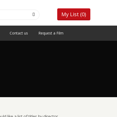
My List
(0)
Contact us
Request a Film
like a list of titles by director.