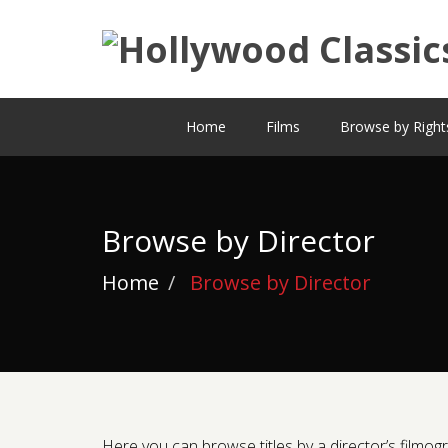
Home
Films
Browse by Right
Browse by Director
Home
Browse by Director
Here you can browse titles by a director’s filmogra