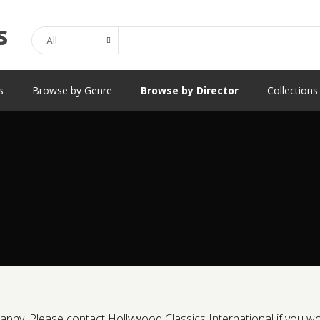
Search
s
Browse by Genre
Browse by Director
Collections
phy. Please contact Hollywood Classics International if you would 