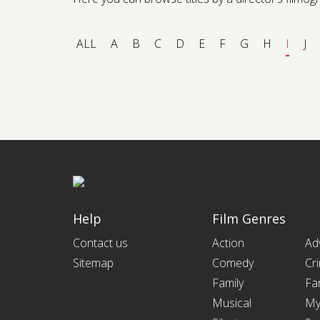
ALL
A
B
C
D
E
F
G
H
I
J
Help
Film Genres
Contact us
Action
Ad
Sitemap
Comedy
Cr
Family
Fa
Musical
My