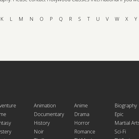
K
L
M
N
O
P
Q
R
S
T
U
V
W
X
Y
venture
Animation
Anime
Biography
ime
Documentary
Drama
Epic
ntasy
History
Horror
Martial Art
stery
Noir
Romance
Sci-Fi