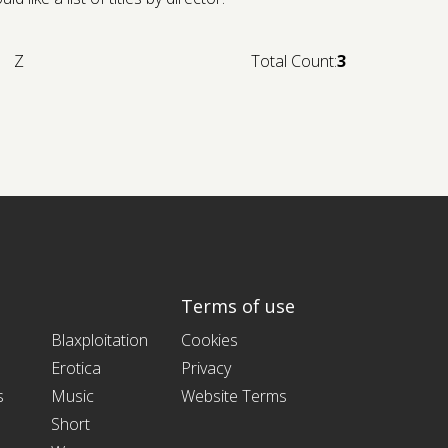
Z
Total Count:
3
Terms of use
Blaxploitation
Cookies
Erotica
Privacy
s
Music
Website Terms
Short