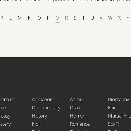
K
L
M
N
O
P
Q
R
S
T
U
V
W
X
Y
venture
Animation
Anime
Biography
ime
Documentary
Drama
Epic
ntasy
History
Horror
Martial Art
stery
Noir
Romance
Sci-Fi