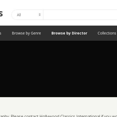
Search
s
Browse by Genre
Browse by Director
Collections
phy. Please contact Hollywood Classics International if you would 