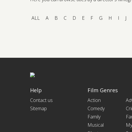
ALL
A
B
C
D
E
F
G
H
I
J
Help
Film Genres
Contact us
Action
Ad
Sitemap
Comedy
Cr
Family
Fa
Musical
My