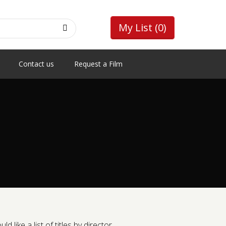
My List
(0)
Contact us
Request a Film
like a list of titles by director.