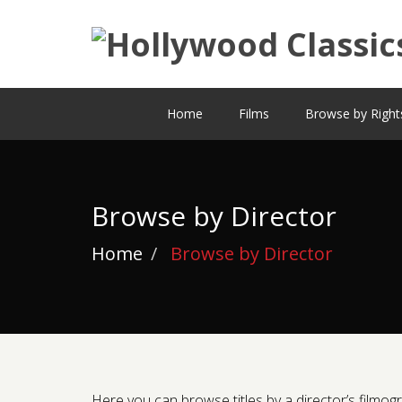
Home
Films
Browse by Right
Browse by Director
Home
Browse by Director
Here you can browse titles by a director’s filmogra