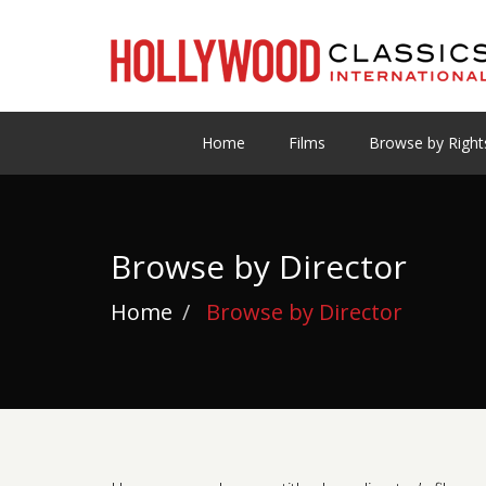
Home
Films
Browse by Right
Browse by Director
Home
Browse by Director