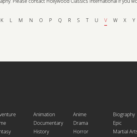
phy. Please contact Hollywood Classics International if you would 
K
L
M
N
O
P
Q
R
S
T
U
V
W
X
Y
venture
Animation
Anime
Biography
ime
Documentary
Drama
Epic
ntasy
History
Horror
Martial Art