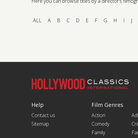
Here you can browse titles by a director’s filmogra
ALL
A
B
C
D
E
F
G
H
I
J
Help
Film Genres
Contact us
Action
Ad
Sitemap
Comedy
Cr
Family
Fa