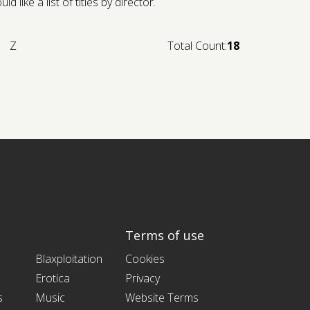
like a list of titles by director.
Z
Total Count:
18
Terms of use
Blaxploitation
Cookies
Erotica
Privacy
s
Music
Website Terms