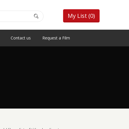
My List
(0)
Contact us
Request a Film