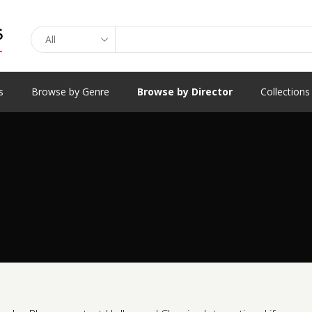
Search
s
Browse by Genre
Browse by Director
Collections