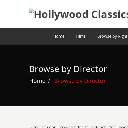
Home
Films
Browse by Right
Browse by Director
Home
Browse by Director
Here you can browse titles by a director’s filmogra