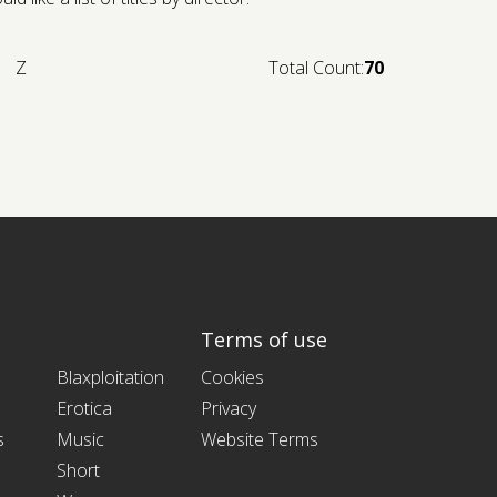
Z
Total Count:
70
Terms of use
Blaxploitation
Cookies
Erotica
Privacy
s
Music
Website Terms
Short