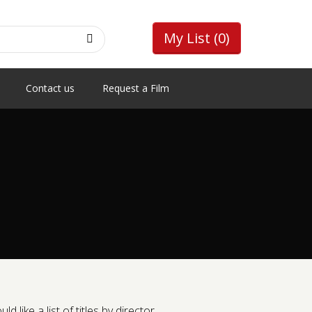
My List
(0)
Contact us
Request a Film
like a list of titles by director.