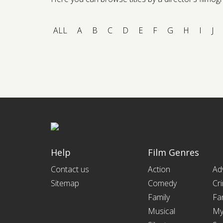
ALL
A
B
C
D
E
F
G
H
I
J
Help
Film Genres
Contact us
Action
Ad
Sitemap
Comedy
Cr
Family
Fa
Musical
My