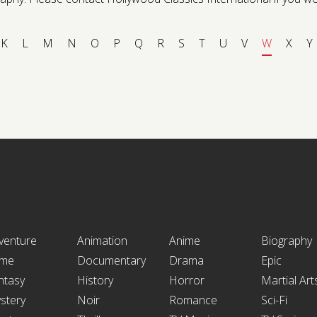
K
L
M
N
O
P
Q
R
S
T
U
V
W
X
Y
venture
Animation
Anime
Biography
ime
Documentary
Drama
Epic
ntasy
History
Horror
Martial Art
stery
Noir
Romance
Sci-Fi