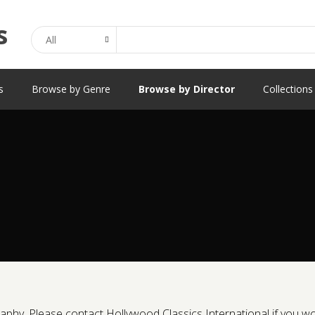
Search
s
Browse by Genre
Browse by Director
Collections
phy. Please contact Hollywood Classics International if you would 